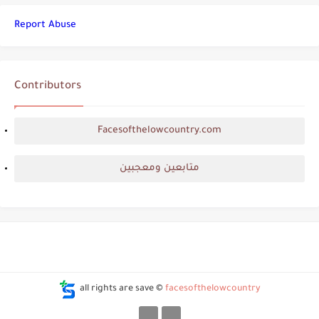
Report Abuse
Contributors
Facesofthelowcountry.com
متابعين ومعجبين
all rights are save ©
facesofthelowcountry