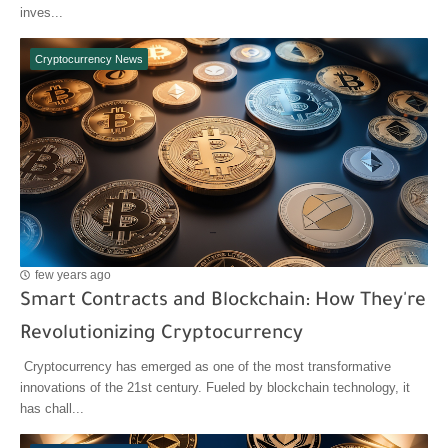
inves...
Cryptocurrency News
few years ago
Smart Contracts and Blockchain: How They're
Revolutionizing Cryptocurrency
Cryptocurrency has emerged as one of the most transformative
innovations of the 21st century. Fueled by blockchain technology, it
has chall...