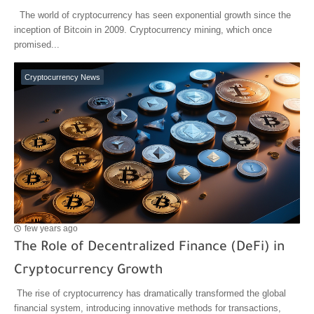
The world of cryptocurrency has seen exponential growth since the
inception of Bitcoin in 2009. Cryptocurrency mining, which once
promised...
Cryptocurrency News
few years ago
The Role of Decentralized Finance (DeFi) in
Cryptocurrency Growth
The rise of cryptocurrency has dramatically transformed the global
financial system, introducing innovative methods for transactions,