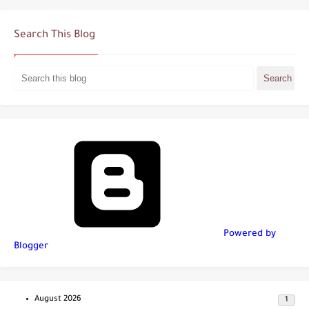
Search This Blog
Powered by
Blogger
August 2026
1