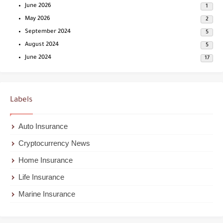
June 2026
1
May 2026
2
September 2024
5
August 2024
5
June 2024
17
Labels
Auto Insurance
Cryptocurrency News
Home Insurance
Life Insurance
Marine Insurance