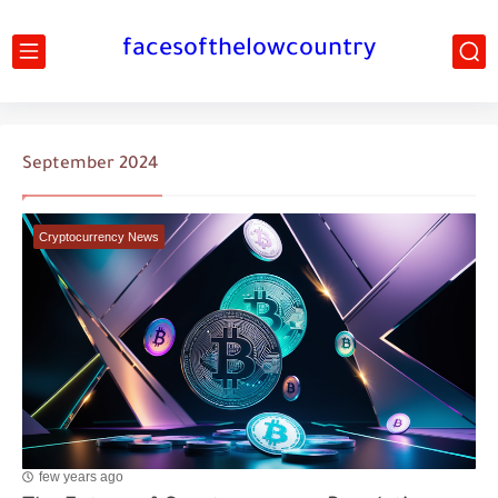
facesofthelowcountry
September 2024
Cryptocurrency News
few years ago