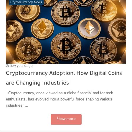
Cryptocurrency News
few years ago
Cryptocurrency Adoption: How Digital Coins
are Changing Industries
Cryptocurrency, once viewed as a niche financial tool for tech
enthusiasts, has evolved into a powerful force shaping various
industries. ...
Show more