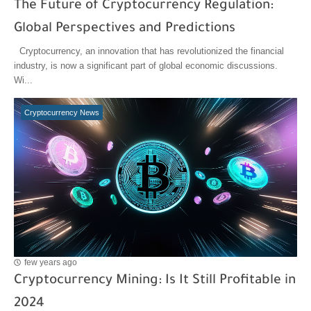
The Future of Cryptocurrency Regulation:
Global Perspectives and Predictions
Cryptocurrency, an innovation that has revolutionized the financial
industry, is now a significant part of global economic discussions.
Wi...
Cryptocurrency News
few years ago
Cryptocurrency Mining: Is It Still Profitable in
2024